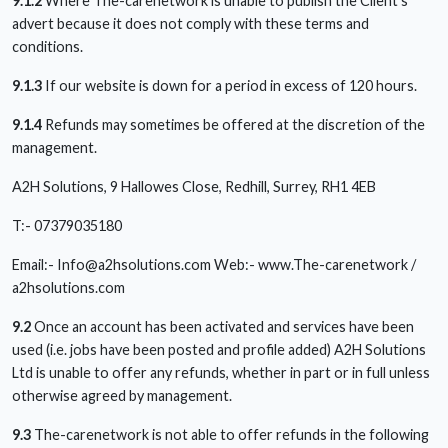
9.1.2
Where The-carenetwork is unable to publish the Client’s
advert because it does not comply with these terms and
conditions.
9.1.3
If our website is down for a period in excess of 120 hours.
9.1.4
Refunds may sometimes be offered at the discretion of the
management.
A2H Solutions, 9 Hallowes Close, Redhill, Surrey, RH1 4EB
T:- 07379035180
Email:-
Info@a2hsolutions.com
Web:- www.The-carenetwork /
a2hsolutions.com
9.2
Once an account has been activated and services have been
used (i.e. jobs have been posted and profile added) A2H Solutions
Ltd is unable to offer any refunds, whether in part or in full unless
otherwise agreed by management.
9.3
The-carenetwork is not able to offer refunds in the following