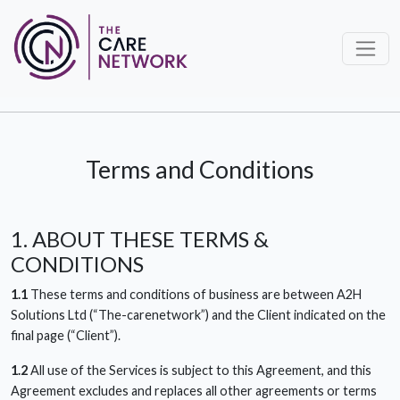
Terms and Conditions
1. ABOUT THESE TERMS &
CONDITIONS
1.1
These terms and conditions of business are between A2H
Solutions Ltd (“The-carenetwork”) and the Client indicated on the
final page (“Client”).
1.2
All use of the Services is subject to this Agreement, and this
Agreement excludes and replaces all other agreements or terms