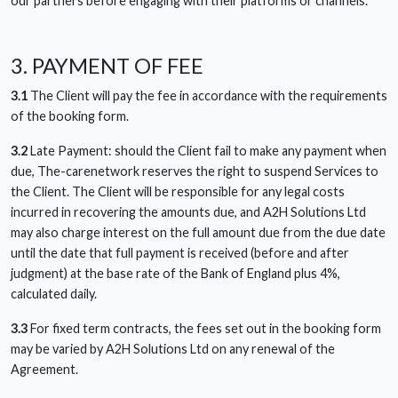
our partners before engaging with their platforms or channels.
3. PAYMENT OF FEE
3.1
The Client will pay the fee in accordance with the requirements
of the booking form.
3.2
Late Payment: should the Client fail to make any payment when
due, The-carenetwork reserves the right to suspend Services to
the Client. The Client will be responsible for any legal costs
incurred in recovering the amounts due, and A2H Solutions Ltd
may also charge interest on the full amount due from the due date
until the date that full payment is received (before and after
judgment) at the base rate of the Bank of England plus 4%,
calculated daily.
3.3
For fixed term contracts, the fees set out in the booking form
may be varied by A2H Solutions Ltd on any renewal of the
Agreement.