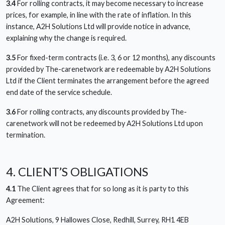
3.4
For rolling contracts, it may become necessary to increase
prices, for example, in line with the rate of inflation. In this
instance, A2H Solutions Ltd will provide notice in advance,
explaining why the change is required.
3.5
For fixed-term contracts (i.e. 3, 6 or 12 months), any discounts
provided by The-carenetwork are redeemable by A2H Solutions
Ltd if the Client terminates the arrangement before the agreed
end date of the service schedule.
3.6
For rolling contracts, any discounts provided by The-
carenetwork will not be redeemed by A2H Solutions Ltd upon
termination.
4. CLIENT’S OBLIGATIONS
4.1
The Client agrees that for so long as it is party to this
Agreement:
A2H Solutions, 9 Hallowes Close, Redhill, Surrey, RH1 4EB