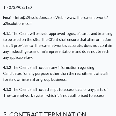
T:- 07379035180
Email:-
Info@a2hsolutions.com
Web:- www.The-carenetwork /
a2hsolutions.com
4.1.1
The Client will provide approved logos, pictures and branding
to be used on the site. The Client shall ensure that all information
that it provides to The-carenetwork is accurate, does not contain
any misleading items or misrepresentations and does not breach
any applicable law.
4.1.2
The Client shall not use any information regarding
Candidates for any purpose other than the recruitment of staff
for its own internal or group business.
4.1.3
The Client shall not attempt to access data or any parts of
The-carenetwork system which it is not authorised to access.
5. CONTRACT TERMINATION