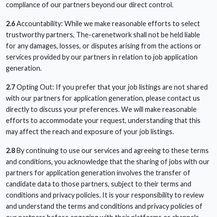
compliance of our partners beyond our direct control.
2.6
Accountability: While we make reasonable efforts to select
trustworthy partners, The-carenetwork shall not be held liable
for any damages, losses, or disputes arising from the actions or
services provided by our partners in relation to job application
generation.
2.7
Opting Out: If you prefer that your job listings are not shared
with our partners for application generation, please contact us
directly to discuss your preferences. We will make reasonable
efforts to accommodate your request, understanding that this
may affect the reach and exposure of your job listings.
2.8
By continuing to use our services and agreeing to these terms
and conditions, you acknowledge that the sharing of jobs with our
partners for application generation involves the transfer of
candidate data to those partners, subject to their terms and
conditions and privacy policies. It is your responsibility to review
and understand the terms and conditions and privacy policies of