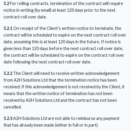
5.2
For rolling contracts, termination of the contract will require
notice in writing (by email) at least 120 days prior to the next
contract roll over date.
5.2.1
On receipt of the Client’s written notice to terminate, the
contract will be scheduled to expire on the next contract roll over
date, assuming this is at least 120 days in the future. If notice is
given less than 120 days before the next contract roll over date,
the contract will be scheduled to expire on the contract roll over
date following the next contract roll over date.
5.2.2
The Client will need to receive written acknowledgement
from A2H Solutions Ltd that the termination notice has been
received; if this acknowledgement is not received by the Client, it
means that the written notice of termination has not been
received by A2H Solutions Ltd and the contract has not been
cancelled.
5.2.3
A2H Solutions Ltd are not able to reimburse any payment
that has already been made (either in full or in part).