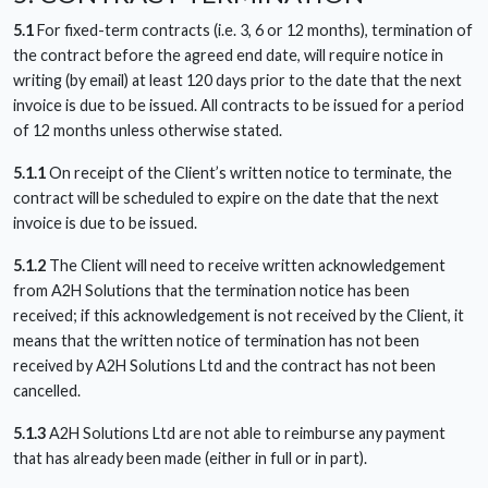
5.1
For fixed-term contracts (i.e. 3, 6 or 12 months), termination of
the contract before the agreed end date, will require notice in
writing (by email) at least 120 days prior to the date that the next
invoice is due to be issued. All contracts to be issued for a period
of 12 months unless otherwise stated.
5.1.1
On receipt of the Client’s written notice to terminate, the
contract will be scheduled to expire on the date that the next
invoice is due to be issued.
5.1.2
The Client will need to receive written acknowledgement
from A2H Solutions that the termination notice has been
received; if this acknowledgement is not received by the Client, it
means that the written notice of termination has not been
received by A2H Solutions Ltd and the contract has not been
cancelled.
5.1.3
A2H Solutions Ltd are not able to reimburse any payment
that has already been made (either in full or in part).