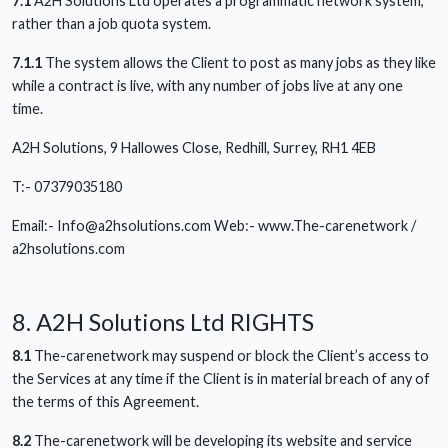
7.1
A2H Solutions Ltd operates a programmatic network system,
rather than a job quota system.
7.1.1
The system allows the Client to post as many jobs as they like
while a contract is live, with any number of jobs live at any one
time.
A2H Solutions, 9 Hallowes Close, Redhill, Surrey, RH1 4EB
T:- 07379035180
Email:-
Info@a2hsolutions.com
Web:- www.The-carenetwork /
a2hsolutions.com
8. A2H Solutions Ltd RIGHTS
8.1
The-carenetwork may suspend or block the Client’s access to
the Services at any time if the Client is in material breach of any of
the terms of this Agreement.
8.2
The-carenetwork will be developing its website and service