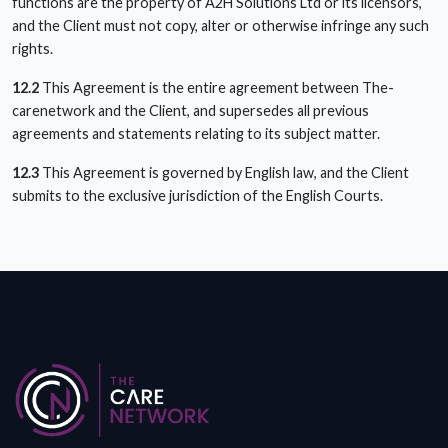
functions are the property of A2H Solutions Ltd or its licensors,
and the Client must not copy, alter or otherwise infringe any such
rights.
12.2
This Agreement is the entire agreement between The-
carenetwork and the Client, and supersedes all previous
agreements and statements relating to its subject matter.
12.3
This Agreement is governed by English law, and the Client
submits to the exclusive jurisdiction of the English Courts.