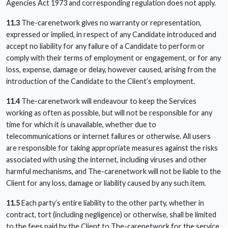
Agencies Act 1973 and corresponding regulation does not apply.
11.3
The-carenetwork gives no warranty or representation,
expressed or implied, in respect of any Candidate introduced and
accept no liability for any failure of a Candidate to perform or
comply with their terms of employment or engagement, or for any
loss, expense, damage or delay, however caused, arising from the
introduction of the Candidate to the Client’s employment.
11.4
The-carenetwork will endeavour to keep the Services
working as often as possible, but will not be responsible for any
time for which it is unavailable, whether due to
telecommunications or internet failures or otherwise. All users
are responsible for taking appropriate measures against the risks
associated with using the internet, including viruses and other
harmful mechanisms, and The-carenetwork will not be liable to the
Client for any loss, damage or liability caused by any such item.
11.5
Each party’s entire liability to the other party, whether in
contract, tort (including negligence) or otherwise, shall be limited
to the fees paid by the Client to The-carenetwork for the service