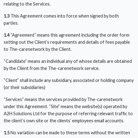
relating to the Services.
1.3
This Agreement comes into force when signed by both
parties.
1.4
“Agreement” means this agreement including the order form
setting out the Client’s requirements and details of fees payable
to The-carenetwork by the Client.
“Candidate” means an individual any of whose details are obtained
by the Client from the The-carenetwork service.
“Client” shall include any subsidiary, associated or holding company
(or their subsidiaries)
“Services” means the services provided by The-carenetwork
under this Agreement. “Site” means the website(s) operated by
A2H Solutions Ltd for the purpose of referring relevant traffic to
the client’s own site or the clients’ employees email accounts.
1.5
No variation can be made to these terms without the written