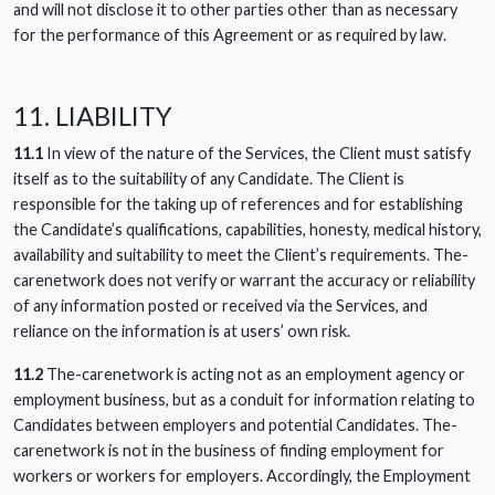
and will not disclose it to other parties other than as necessary
for the performance of this Agreement or as required by law.
11. LIABILITY
11.1
In view of the nature of the Services, the Client must satisfy
itself as to the suitability of any Candidate. The Client is
responsible for the taking up of references and for establishing
the Candidate’s qualifications, capabilities, honesty, medical history,
availability and suitability to meet the Client’s requirements. The-
carenetwork does not verify or warrant the accuracy or reliability
of any information posted or received via the Services, and
reliance on the information is at users’ own risk.
11.2
The-carenetwork is acting not as an employment agency or
employment business, but as a conduit for information relating to
Candidates between employers and potential Candidates. The-
carenetwork is not in the business of finding employment for
workers or workers for employers. Accordingly, the Employment