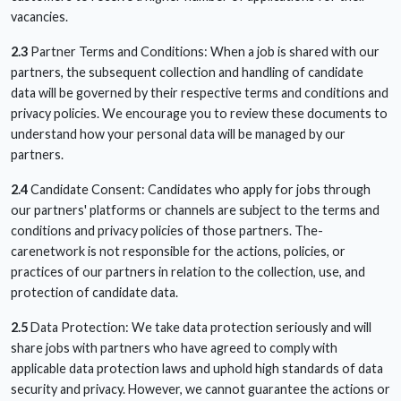
vacancies.
2.3
Partner Terms and Conditions: When a job is shared with our
partners, the subsequent collection and handling of candidate
data will be governed by their respective terms and conditions and
privacy policies. We encourage you to review these documents to
understand how your personal data will be managed by our
partners.
2.4
Candidate Consent: Candidates who apply for jobs through
our partners' platforms or channels are subject to the terms and
conditions and privacy policies of those partners. The-
carenetwork is not responsible for the actions, policies, or
practices of our partners in relation to the collection, use, and
protection of candidate data.
2.5
Data Protection: We take data protection seriously and will
share jobs with partners who have agreed to comply with
applicable data protection laws and uphold high standards of data
security and privacy. However, we cannot guarantee the actions or