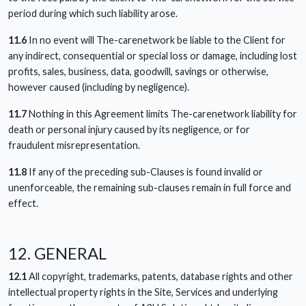
period during which such liability arose.
11.6
In no event will The-carenetwork be liable to the Client for
any indirect, consequential or special loss or damage, including lost
profits, sales, business, data, goodwill, savings or otherwise,
however caused (including by negligence).
11.7
Nothing in this Agreement limits The-carenetwork liability for
death or personal injury caused by its negligence, or for
fraudulent misrepresentation.
11.8
If any of the preceding sub-Clauses is found invalid or
unenforceable, the remaining sub-clauses remain in full force and
effect.
12. GENERAL
12.1
All copyright, trademarks, patents, database rights and other
intellectual property rights in the Site, Services and underlying