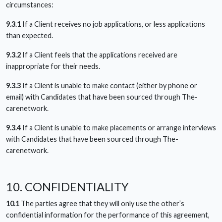
circumstances:
9.3.1
If a Client receives no job applications, or less applications
than expected.
9.3.2
If a Client feels that the applications received are
inappropriate for their needs.
9.3.3
If a Client is unable to make contact (either by phone or
email) with Candidates that have been sourced through The-
carenetwork.
9.3.4
If a Client is unable to make placements or arrange interviews
with Candidates that have been sourced through The-
carenetwork.
10. CONFIDENTIALITY
10.1
The parties agree that they will only use the other’s
confidential information for the performance of this agreement,