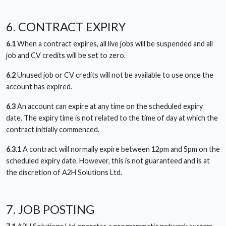
6. CONTRACT EXPIRY
6.1
When a contract expires, all live jobs will be suspended and all
job and CV credits will be set to zero.
6.2
Unused job or CV credits will not be available to use once the
account has expired.
6.3
An account can expire at any time on the scheduled expiry
date. The expiry time is not related to the time of day at which the
contract initially commenced.
6.3.1
A contract will normally expire between 12pm and 5pm on the
scheduled expiry date. However, this is not guaranteed and is at
the discretion of A2H Solutions Ltd.
7. JOB POSTING