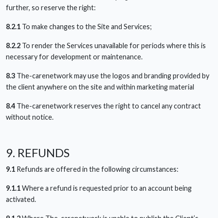
further, so reserve the right:
8.2.1
To make changes to the Site and Services;
8.2.2
To render the Services unavailable for periods where this is
necessary for development or maintenance.
8.3
The-carenetwork may use the logos and branding provided by
the client anywhere on the site and within marketing material
8.4
The-carenetwork reserves the right to cancel any contract
without notice.
9. REFUNDS
9.1
Refunds are offered in the following circumstances:
9.1.1
Where a refund is requested prior to an account being
activated.