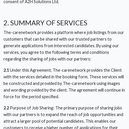
consent of A2H Solutions Ltd.
2. SUMMARY OF SERVICES
The-carenetwork provides a platform where job listings from our
customers that can be shared with our trusted partners to
generate applications from interested candidates. By using our
services, you agree to the following terms and conditions
regarding the sharing of jobs with our partners:
2.1
Under this Agreement, The-carenetwork provides the Client
with the services detailed in the booking form. These services will
be constructed and provided by The-carenetwork using images
and wording provided by the client. The agreement will continue in
force for the period specified.
2.2
Purpose of Job Sharing: The primary purpose of sharing jobs
with our partners is to expand the reach of job opportunities and
attract a larger pool of potential candidates. This enables our
customers to receive a higher number of applications for their