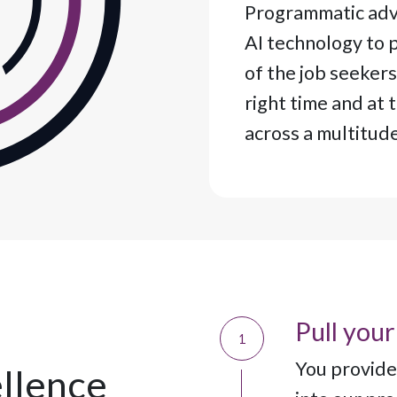
Programmatic adve
AI technology to p
of the job seekers
right time and at 
across a multitud
Pull your
1
You provide 
llence