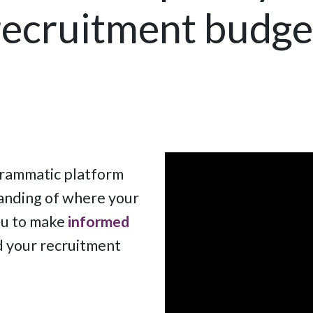
recruitment budge
grammatic platform
nding of where your
ou to make
informed
d your recruitment