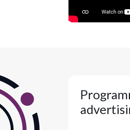
Program
advertis