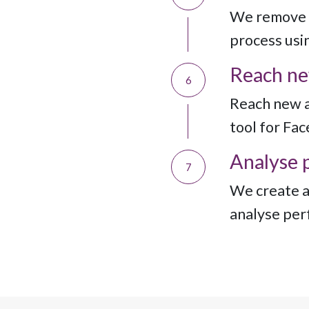
We remove 
process usin
Reach ne
6
Reach new a
tool for Fa
Analyse 
7
We create a
analyse per