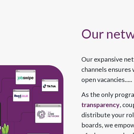
Our net
Our expansive netw
channels ensures w
open vacancies….. 
As the only progr
transparency
, cou
distribute your ro
boards, we empowe