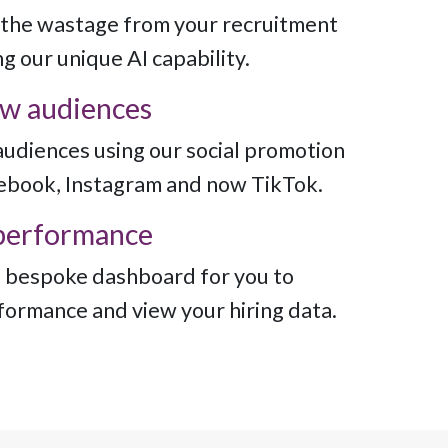
the wastage from your recruitment
g our unique AI capability.
w audiences
udiences using our social promotion
cebook, Instagram and now TikTok.
performance
 bespoke dashboard for you to
formance and view your hiring data.