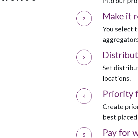
into our pr
Make it 
2
You select 
aggregators
Distribut
3
Set distribut
locations.
Priority f
4
Create prior
best placed 
Pay for 
5