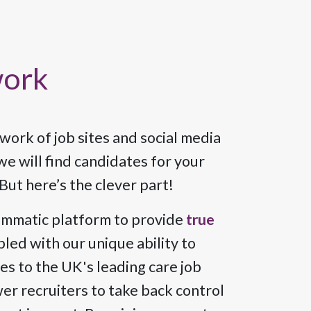
work
ork of job sites and social media
e will find candidates for your
But here’s the clever part!
ammatic platform to provide
true
pled with our unique ability to
les to the UK's leading care job
r recruiters to take back control