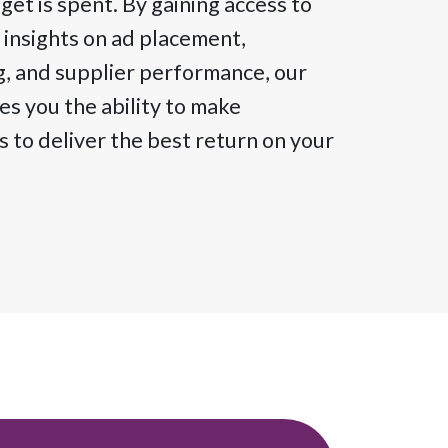
et is spent. By gaining access to
 insights on ad placement,
g, and supplier performance, our
s you the ability to make
 to deliver the best return on your