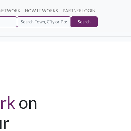
 NETWORK
HOW IT WORKS
PARTNER LOGIN
Search
rk
on
ur