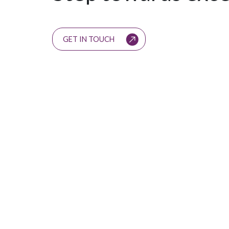
GET IN TOUCH