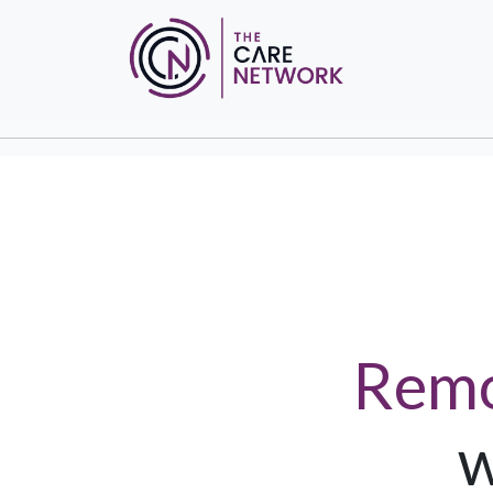
Remo
w