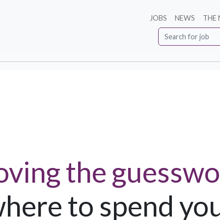
JOBS
NEWS
THE
ving the guesswo
here to spend yo