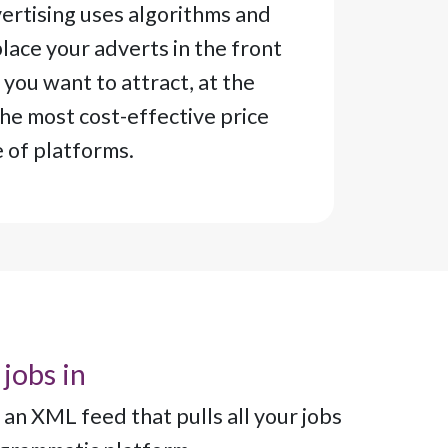
rtising uses algorithms and
lace your adverts in the front
 you want to attract, at the
the most cost-effective price
e of platforms.
 jobs in
an XML feed that pulls all your jobs