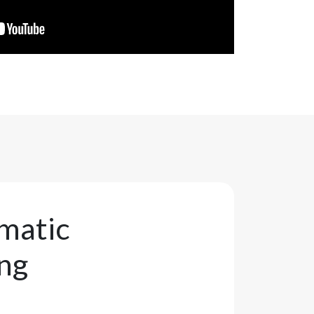
matic
ing