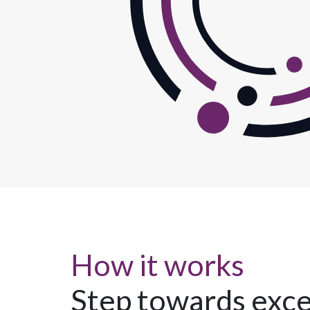
How it works
Step towards exce