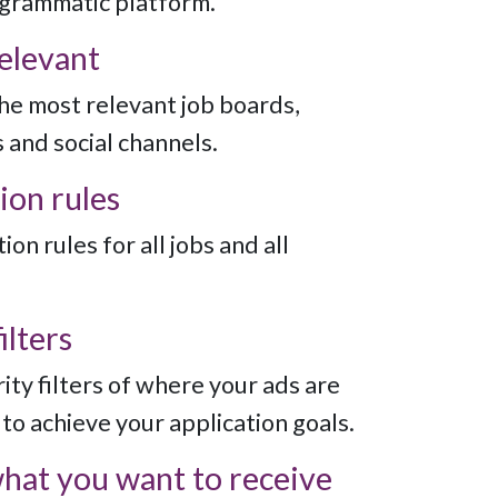
ogrammatic platform.
relevant
the most relevant job boards,
 and social channels.
ion rules
ion rules for all jobs and all
ilters
ity filters of where your ads are
to achieve your application goals.
what you want to receive