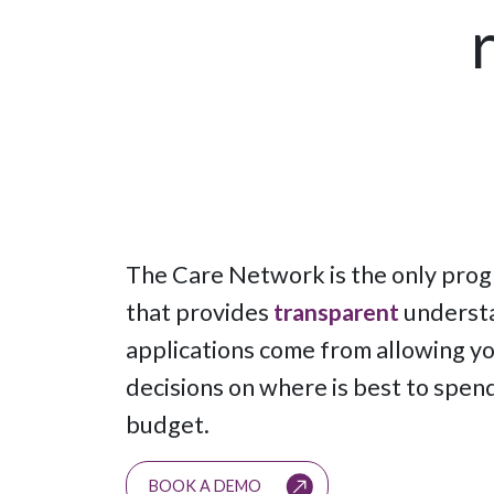
The Care Network is the only pro
that provides
transparent
understa
applications come from allowing y
decisions on where is best to spen
budget.
BOOK A DEMO