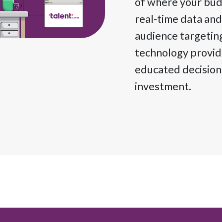
of where your budg
real-time data and
audience targetin
technology provide
educated decisions
investment.