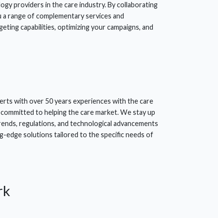
ogy providers in the care industry. By collaborating
u a range of complementary services and
eting capabilities, optimizing your campaigns, and
erts with over 50 years experiences with the care
 committed to helping the care market. We stay up
trends, regulations, and technological advancements
g-edge solutions tailored to the specific needs of
rk