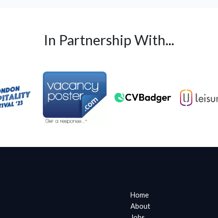
In Partnership With...
Home
About
Jobs