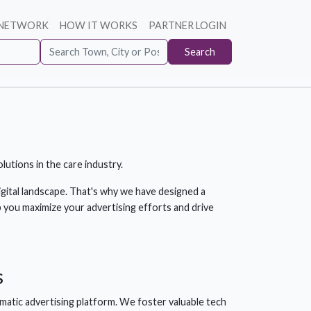
 NETWORK
HOW IT WORKS
PARTNER LOGIN
Search
utions in the care industry.
gital landscape. That's why we have designed a
 you maximize your advertising efforts and drive
s
atic advertising platform. We foster valuable tech