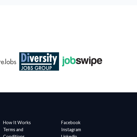
How It Works
Facebook
Terms and
Instagram
Conditions
Linkedin