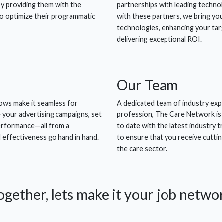
by providing them with the
partnerships with leading technol
to optimize their programmatic
with these partners, we bring yo
technologies, enhancing your targ
delivering exceptional ROI.
Our
Team
ows make it seamless for
A dedicated team of industry exp
e your advertising campaigns, set
profession, The Care Network is
performance—all from a
to date with the latest industry 
d effectiveness go hand in hand.
to ensure that you receive cuttin
the care sector.
ogether, lets make it
your
job netwo