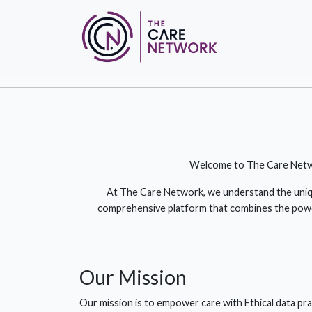
Welcome to The Care Network
At The Care Network, we understand the unique
comprehensive platform that combines the power 
Our
Mission
Our mission is to empower care with Ethical data pra