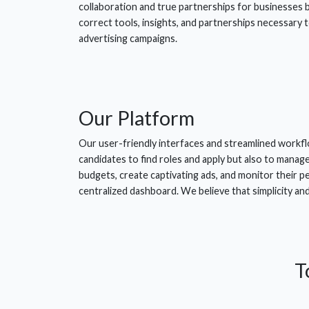
collaboration and true partnerships for businesses 
correct tools, insights, and partnerships necessary 
advertising campaigns.
Our
Platform
Our user-friendly interfaces and streamlined workfl
candidates to find roles and apply but also to manag
budgets, create captivating ads, and monitor their 
centralized dashboard. We believe that simplicity an
T