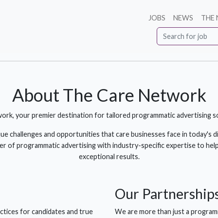
JOBS
NEWS
THE
About The Care Network
, your premier destination for tailored programmatic advertising sol
 challenges and opportunities that care businesses face in today's di
of programmatic advertising with industry-specific expertise to help
exceptional results.
Our
Partnership
ctices for candidates and true
We are more than just a programm