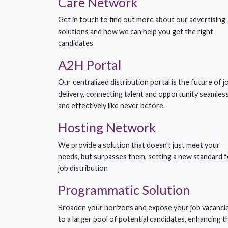
Care Network
Get in touch to find out more about our advertising
solutions and how we can help you get the right
candidates
A2H Portal
Our centralized distribution portal is the future of j
delivery, connecting talent and opportunity seamless
and effectively like never before.
Hosting Network
We provide a solution that doesn't just meet your
needs, but surpasses them, setting a new standard f
job distribution
Programmatic Solution
Broaden your horizons and expose your job vacanci
to a larger pool of potential candidates, enhancing t