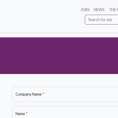
JOBS
NEWS
THE
Company Name
*
Name
*