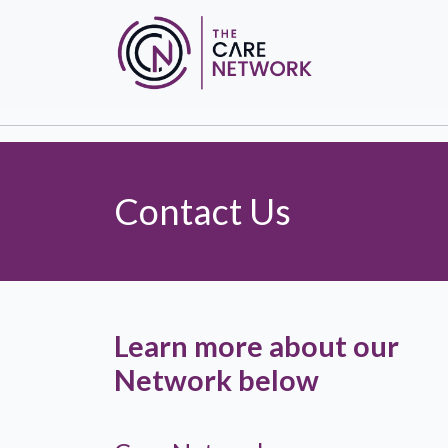
Contact Us
Learn more about our
Network below