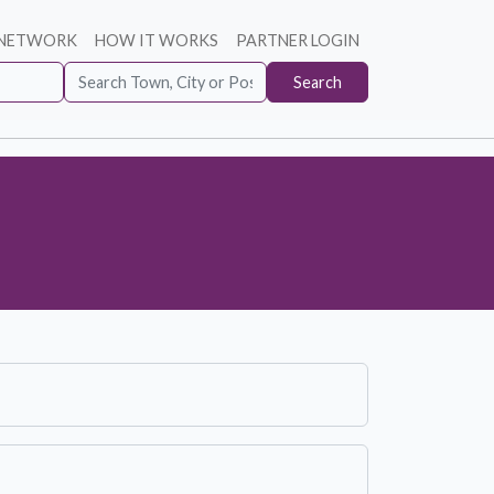
 NETWORK
HOW IT WORKS
PARTNER LOGIN
Search