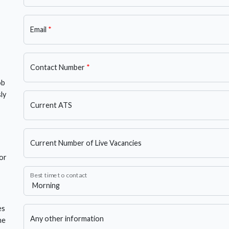
Email
*
Contact Number
*
ob
ly
Current ATS
Current Number of Live Vacancies
or
Best time to contact
es
Any other information
he