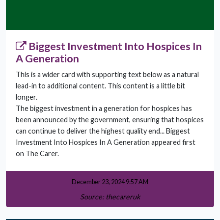
Biggest Investment Into Hospices In
A Generation
This is a wider card with supporting text below as a natural
lead-in to additional content. This content is a little bit
longer.
The biggest investment in a generation for hospices has
been announced by the government, ensuring that hospices
can continue to deliver the highest quality end... Biggest
Investment Into Hospices In A Generation appeared first
on The Carer.
December 23, 2024 9:57 AM
Source: thecareruk