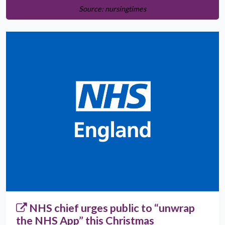
Source: nursingtimes
NHS chief urges public to “unwrap
the NHS App” this Christmas