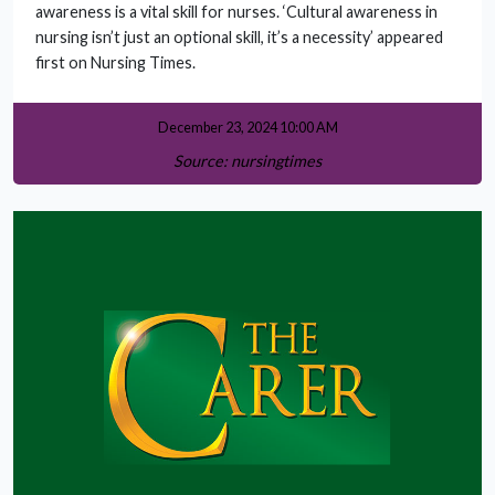
awareness is a vital skill for nurses. ‘Cultural awareness in
nursing isn’t just an optional skill, it’s a necessity’ appeared
first on Nursing Times.
December 23, 2024 10:00 AM
Source: nursingtimes