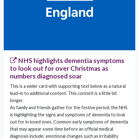
NHS highlights dementia symptoms
to look out for over Christmas as
numbers diagnosed soar
This is a wider card with supporting text below as a natural
lead-in to additional content. This content is a little bit
longer.
As family and friends gather for the festive period, the NHS
is highlighting the signs and symptoms of dementia to look
out for in loved ones. Common early symptoms of dementia
that may appear some time before an official medical
diagnosis include: emotional changes such as irritability