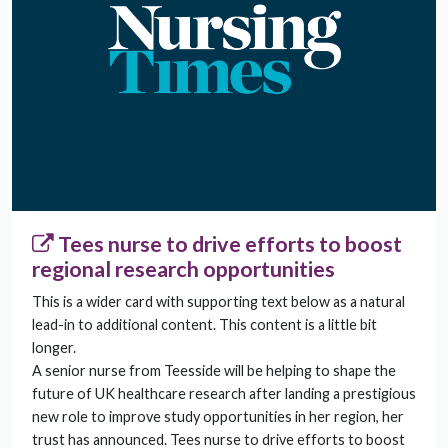
Tees nurse to drive efforts to boost
regional research opportunities
This is a wider card with supporting text below as a natural
lead-in to additional content. This content is a little bit
longer.
A senior nurse from Teesside will be helping to shape the
future of UK healthcare research after landing a prestigious
new role to improve study opportunities in her region, her
trust has announced. Tees nurse to drive efforts to boost