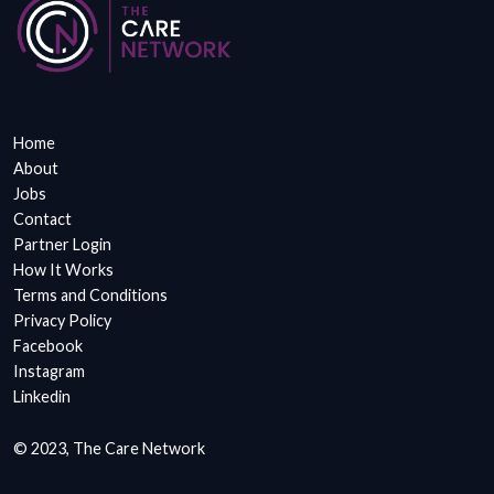
Home
About
Jobs
Contact
Partner Login
How It Works
Terms and Conditions
Privacy Policy
Facebook
Instagram
Linkedin
© 2023, The Care Network