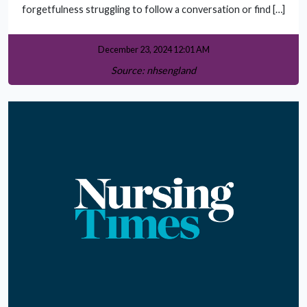
forgetfulness struggling to follow a conversation or find […]
December 23, 2024 12:01 AM
Source: nhsengland