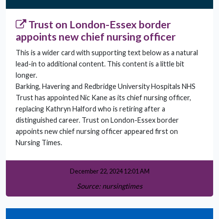
Trust on London-Essex border
appoints new chief nursing officer
This is a wider card with supporting text below as a natural
lead-in to additional content. This content is a little bit
longer.
Barking, Havering and Redbridge University Hospitals NHS
Trust has appointed Nic Kane as its chief nursing officer,
replacing Kathryn Halford who is retiring after a
distinguished career. Trust on London-Essex border
appoints new chief nursing officer appeared first on
Nursing Times.
December 22, 2024 12:01 AM
Source: nursingtimes