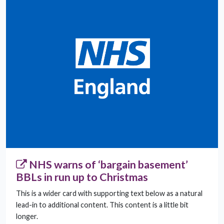
NHS warns of ‘bargain basement’
BBLs in run up to Christmas
This is a wider card with supporting text below as a natural
lead-in to additional content. This content is a little bit
longer.