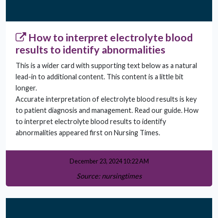
How to interpret electrolyte blood
results to identify abnormalities
This is a wider card with supporting text below as a natural
lead-in to additional content. This content is a little bit
longer.
Accurate interpretation of electrolyte blood results is key
to patient diagnosis and management. Read our guide. How
to interpret electrolyte blood results to identify
abnormalities appeared first on Nursing Times.
December 23, 2024 10:22 AM
Source: nursingtimes