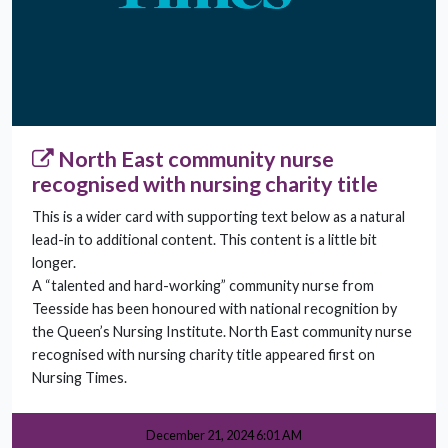
North East community nurse
recognised with nursing charity title
This is a wider card with supporting text below as a natural
lead-in to additional content. This content is a little bit
longer.
A “talented and hard-working” community nurse from
Teesside has been honoured with national recognition by
the Queen’s Nursing Institute. North East community nurse
recognised with nursing charity title appeared first on
Nursing Times.
December 21, 2024 6:01 AM