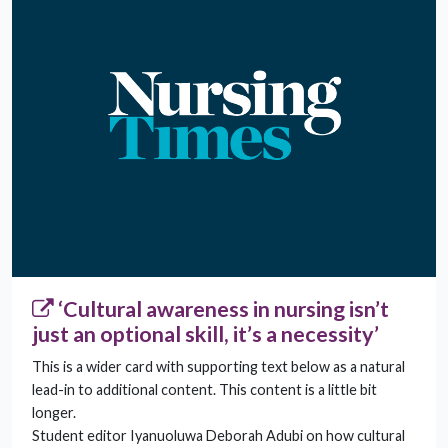
‘Cultural awareness in nursing isn’t
just an optional skill, it’s a necessity’
This is a wider card with supporting text below as a natural
lead-in to additional content. This content is a little bit
longer.
Student editor Iyanuoluwa Deborah Adubi on how cultural