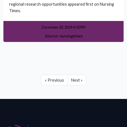
regional research opportunities appeared first on Nursing
Times.
December 20, 2024 4:33 PM
Source: nursingtimes
« Previous
Next »