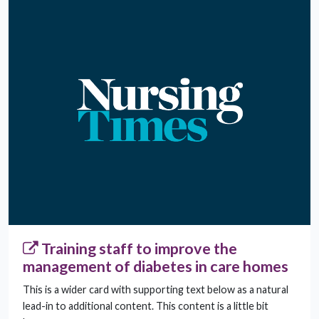
Training staff to improve the
management of diabetes in care homes
This is a wider card with supporting text below as a natural
lead-in to additional content. This content is a little bit