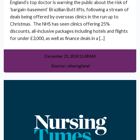
England’s top doctor is warning the public about the risk of
‘bargain-basement’ Brazilian Butt lifts, following a stream of
deals being offered by overseas clinics in the run up to
Christmas. The NHS has seen clinics offering 25%
discounts, all-inclusive packages including hotels and flights
for under £3,000, as well as finance deals in a […]
December 21, 2024 11:48 AM
Source: nhsengland