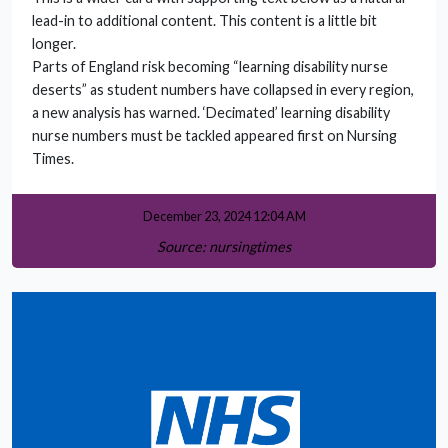
lead-in to additional content. This content is a little bit
longer.
Parts of England risk becoming “learning disability nurse
deserts” as student numbers have collapsed in every region,
a new analysis has warned. ‘Decimated’ learning disability
nurse numbers must be tackled appeared first on Nursing
Times.
December 23, 2024 12:04 AM
Source: nursingtimes