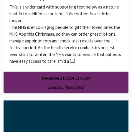
This is a wider card with supporting text below as a natural
lead-in to additional content. This content is a little bit
longer.
The NHS is encouraging people to gift their loved ones the
NHS App this Christmas, so they can order prescriptions,
manage appointments and check test results over the
festive period. As the health service combats its busiest
ever start to winter, the NHS wants to ensure that patients
have easy access to care, amid a […]
December 21, 2024 12:01 AM
Source: nhsengland