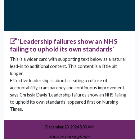
‘Leadership failures show an NHS
failing to uphold its own standards’
This is a wider card with supporting text below as a natural
lead-in to additional content. This content is a little bit
longer.
Effective leadership is about creating a culture of
accountability, transparency and continuous improvement,
says Chrissla Davis ‘Leadership failures show an NHS failing
to uphold its own standards’ appeared first on Nursing
Times.
December 23, 2024 8:00 AM
Source: nursingtimes