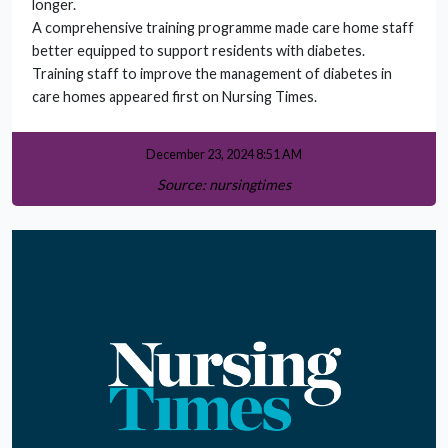
longer.
A comprehensive training programme made care home staff
better equipped to support residents with diabetes.
Training staff to improve the management of diabetes in
care homes appeared first on Nursing Times.
December 23, 2024 8:51 AM
Source: nursingtimes