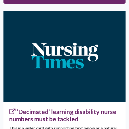
‘Decimated’ learning disability nurse
numbers must be tackled
This is a wider card with supporting text below as a natural