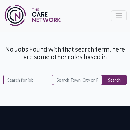
No Jobs Found with that search term, here
are some other roles based in
Search