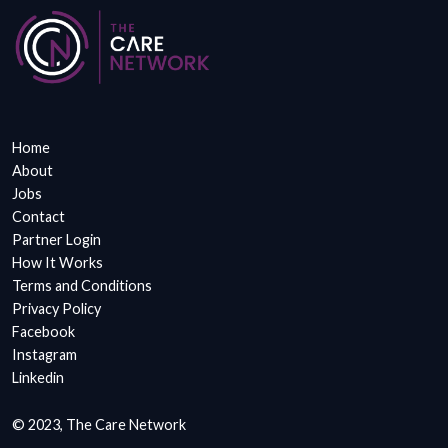
Home
About
Jobs
Contact
Partner Login
How It Works
Terms and Conditions
Privacy Policy
Facebook
Instagram
Linkedin
© 2023, The Care Network