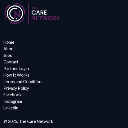
Home
About
Jobs
Contact
Partner Login
How It Works
Terms and Conditions
Privacy Policy
Facebook
Instagram
Linkedin
© 2023, The Care Network