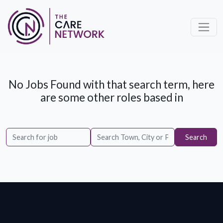
No Jobs Found with that search term, here
are some other roles based in
Search