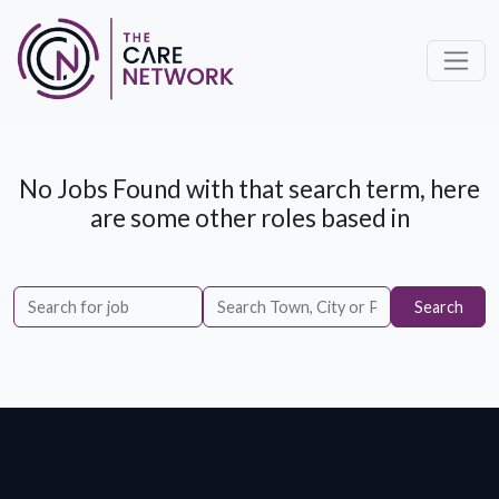
No Jobs Found with that search term, here
are some other roles based in
Search