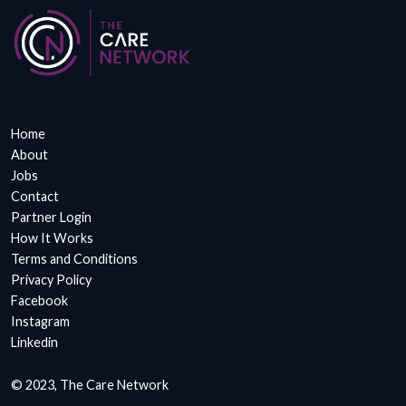
Home
About
Jobs
Contact
Partner Login
How It Works
Terms and Conditions
Privacy Policy
Facebook
Instagram
Linkedin
© 2023, The Care Network