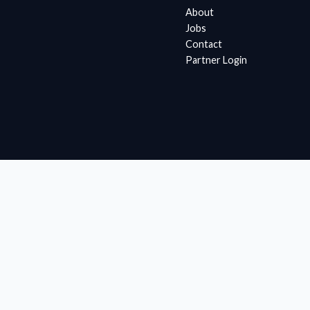
About
Jobs
Contact
Partner Login