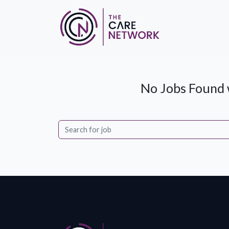
No Jobs Found w