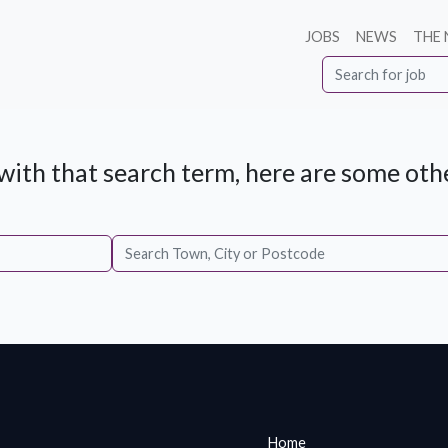
JOBS
NEWS
THE
ith that search term, here are some othe
Home