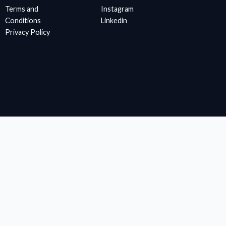
Terms and
Instagram
Conditions
Linkedin
Privacy Policy