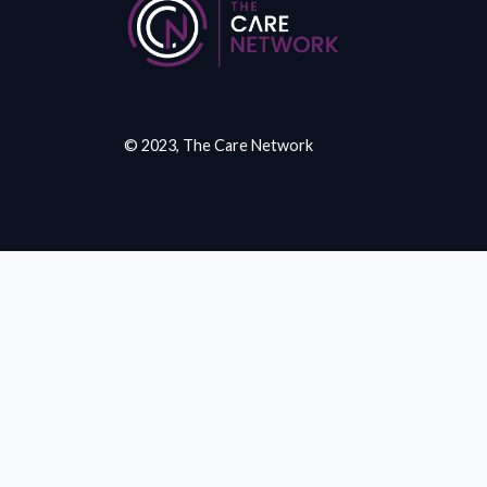
© 2023, The Care Network