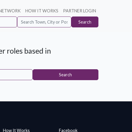
 NETWORK
HOW IT WORKS
PARTNER LOGIN
Search
r roles based in
Search
How It Works
Facebook