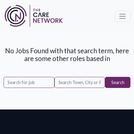
No Jobs Found with that search term, here
are some other roles based in
Search