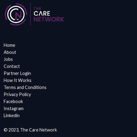
Home
About
Jobs
Contact
Partner Login
How It Works
Terms and Conditions
Privacy Policy
Facebook
Instagram
Linkedin
© 2023, The Care Network