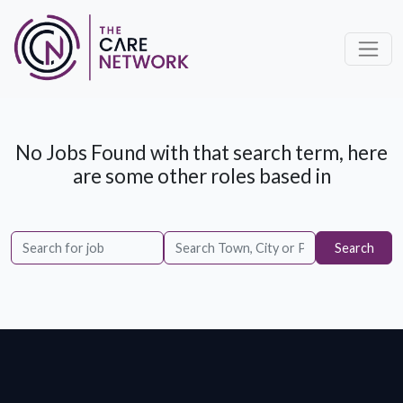
No Jobs Found with that search term, here
are some other roles based in
Search