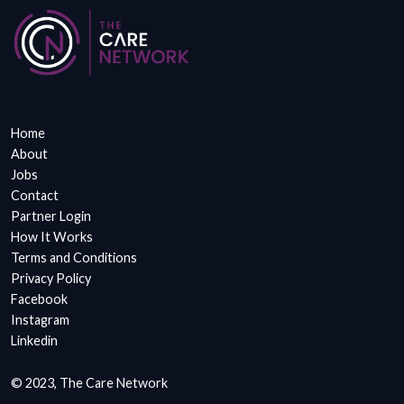
Home
About
Jobs
Contact
Partner Login
How It Works
Terms and Conditions
Privacy Policy
Facebook
Instagram
Linkedin
© 2023, The Care Network