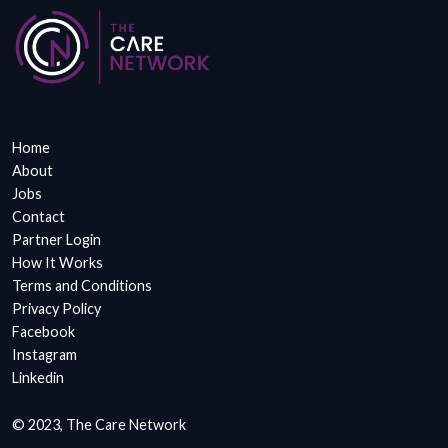
Home
About
Jobs
Contact
Partner Login
How It Works
Terms and Conditions
Privacy Policy
Facebook
Instagram
Linkedin
© 2023, The Care Network