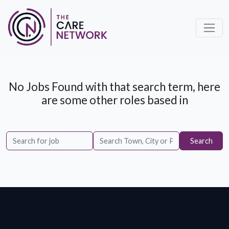
No Jobs Found with that search term, here
are some other roles based in
Search