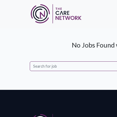
No Jobs Found w