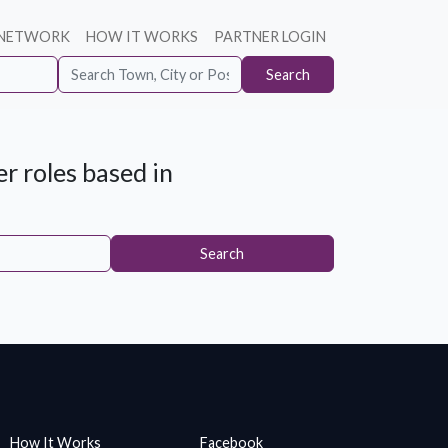
 NETWORK
HOW IT WORKS
PARTNER LOGIN
Search
r roles based in
Search
How It Works
Facebook