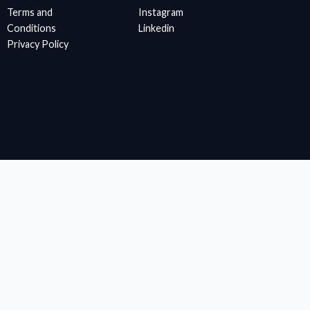
Terms and
Instagram
Conditions
Linkedin
Privacy Policy