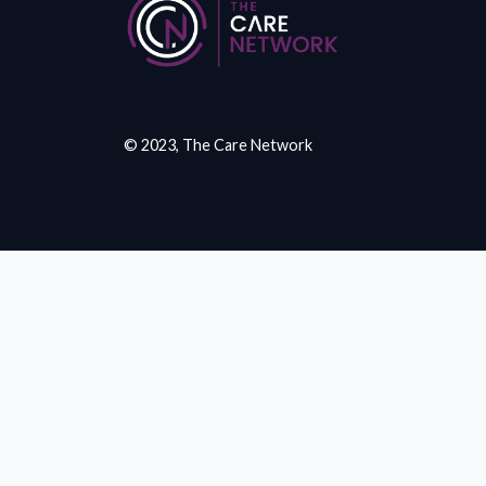
© 2023, The Care Network