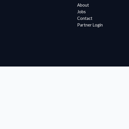
About
Jobs
Contact
Partner Login