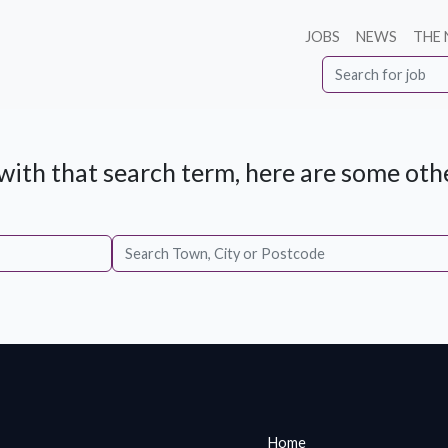
JOBS
NEWS
THE
ith that search term, here are some othe
Home