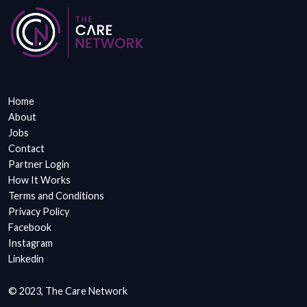
Home
About
Jobs
Contact
Partner Login
How It Works
Terms and Conditions
Privacy Policy
Facebook
Instagram
Linkedin
© 2023, The Care Network