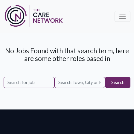
No Jobs Found with that search term, here
are some other roles based in
Search