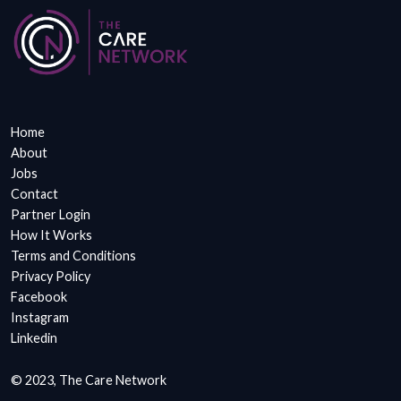
Home
About
Jobs
Contact
Partner Login
How It Works
Terms and Conditions
Privacy Policy
Facebook
Instagram
Linkedin
© 2023, The Care Network