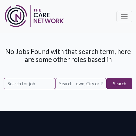
No Jobs Found with that search term, here
are some other roles based in
Search