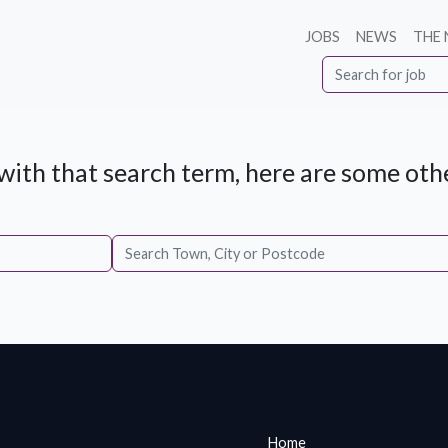
JOBS
NEWS
THE
ith that search term, here are some othe
Home