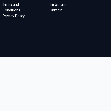
Terms and
Instagram
Conditions
Linkedin
Privacy Policy