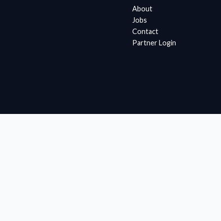
About
Jobs
Contact
Partner Login