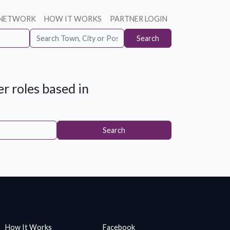
 NETWORK
HOW IT WORKS
PARTNER LOGIN
Search
r roles based in
Search
How It Works
Facebook