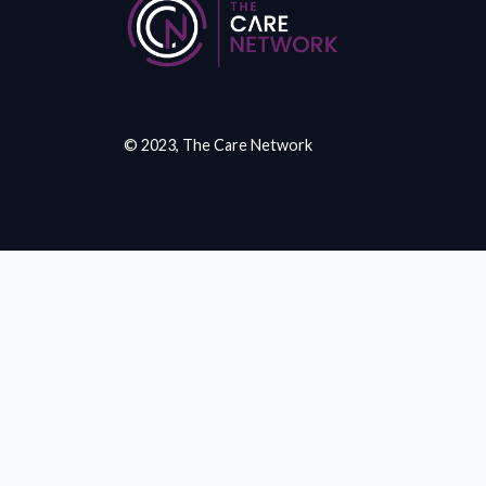
© 2023, The Care Network