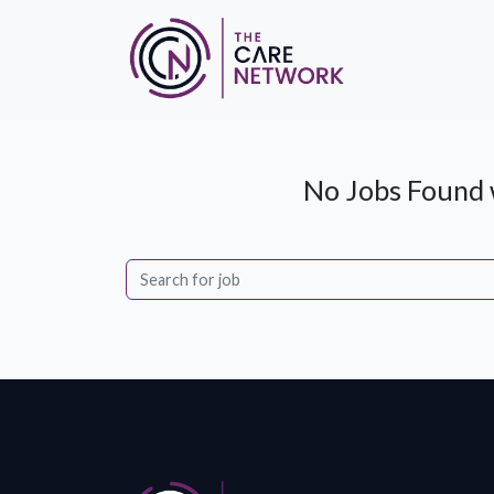
No Jobs Found w